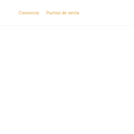
Consorcio
Puntos de venta