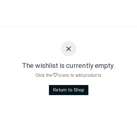
The wishlist is currently empty.
Click the
icons to add products
Return to Shop